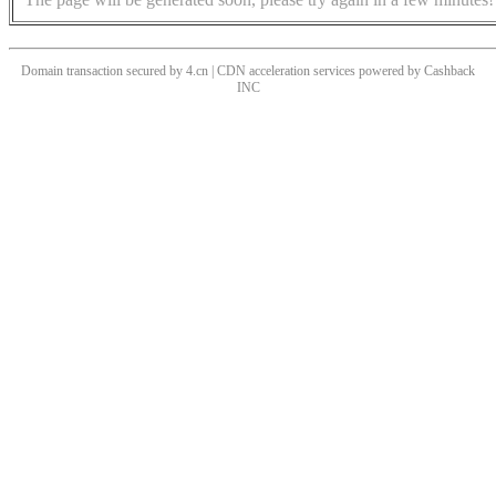
Domain transaction secured by 4.cn | CDN acceleration services powered by
Cashback
INC