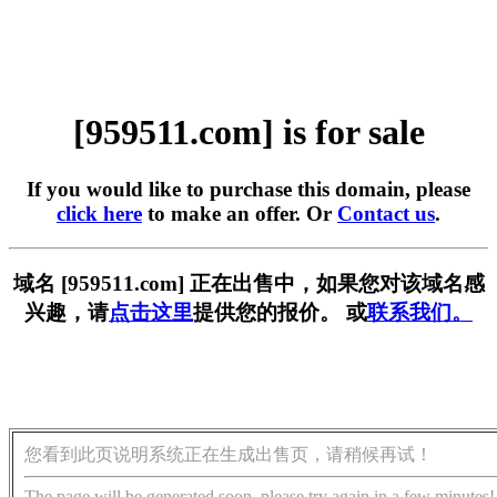
[959511.com] is for sale
If you would like to purchase this domain, please
click here
to make an offer. Or
Contact us
.
域名 [959511.com] 正在出售中，如果您对该域名感
兴趣，请
点击这里
提供您的报价。 或
联系我们。
您看到此页说明系统正在生成出售页，请稍候再试！
The page will be generated soon, please try again in a few minutes!